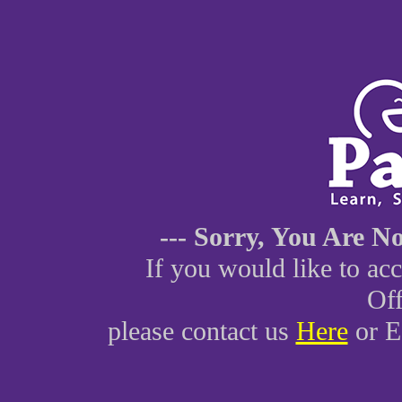
--- Sorry, You Are Not 
If you would like to ac
Off
please contact us
Here
or E